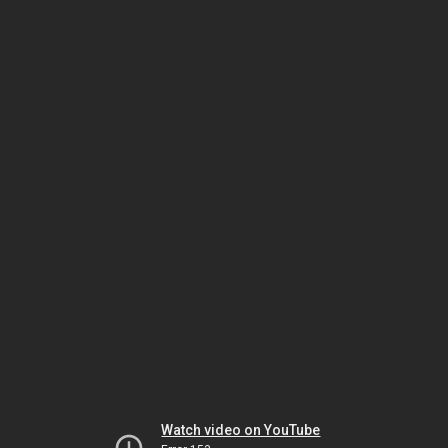
Watch video on YouTube