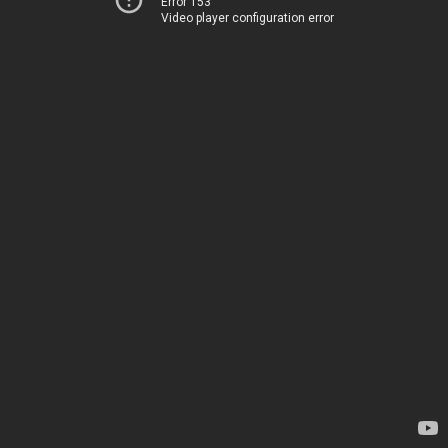
Error 153
Video player configuration error