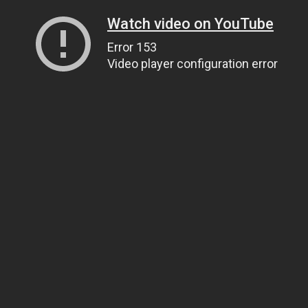
Watch video on YouTube
Error 153
Video player configuration error