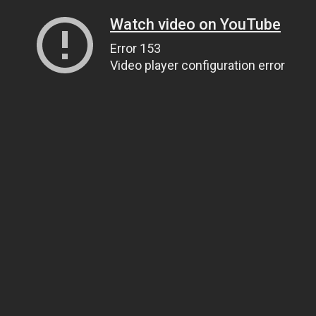
Watch video on YouTube
Error 153
Video player configuration error