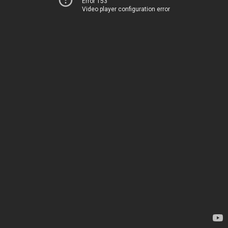
Error 153
Video player configuration error