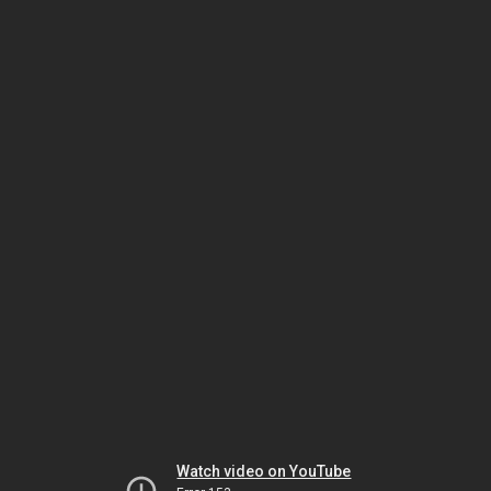
Watch video on YouTube