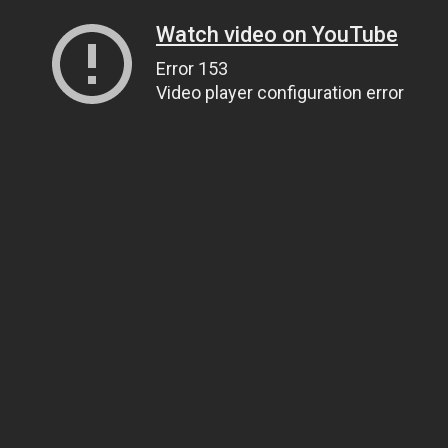
Watch video on YouTube
Error 153
Video player configuration error