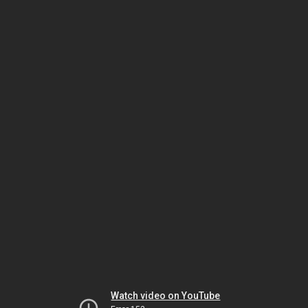
Watch video on YouTube