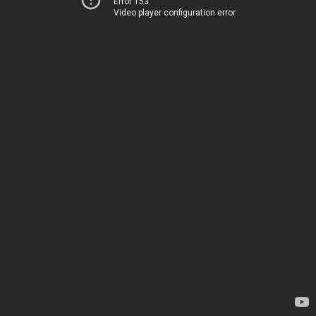
Error 153
Video player configuration error