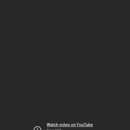
Watch video on YouTube