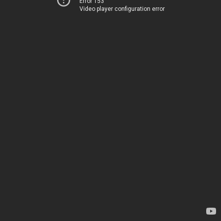
Error 153
Video player configuration error