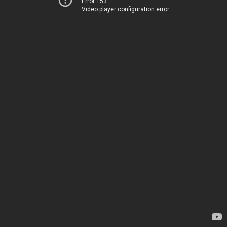
Error 153
Video player configuration error