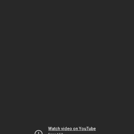
Watch video on YouTube