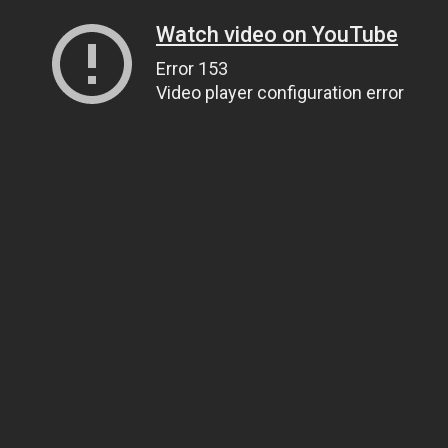
Watch video on YouTube
Error 153
Video player configuration error