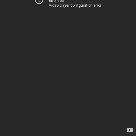
Error 153
Video player configuration error