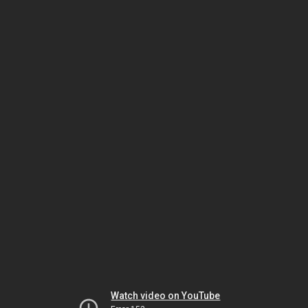
Watch video on YouTube