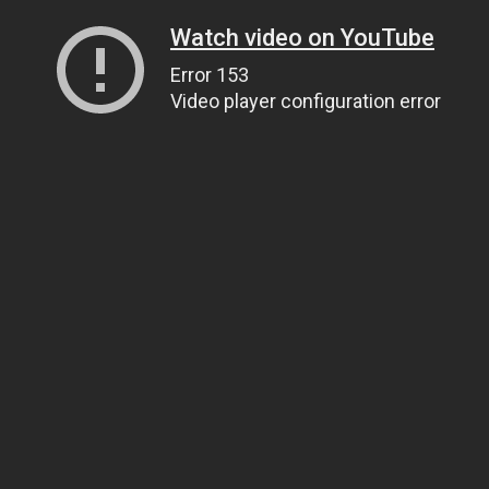
Watch video on YouTube
Error 153
Video player configuration error