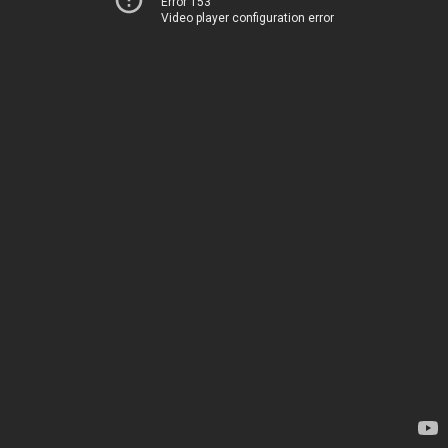
Error 153
Video player configuration error