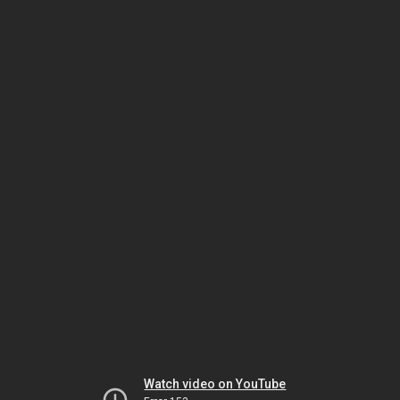
Watch video on YouTube