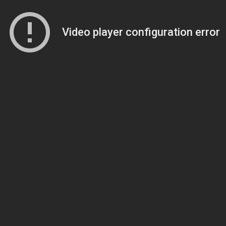
Video player configuration error