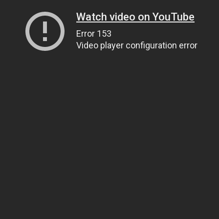
Watch video on YouTube
Error 153
Video player configuration error