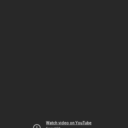
Watch video on YouTube