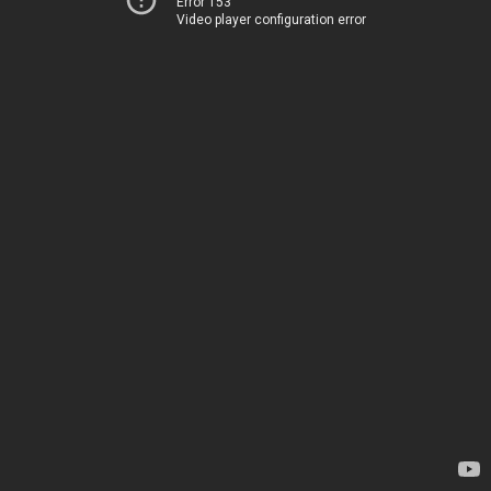
Error 153
Video player configuration error