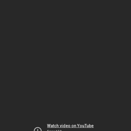
Watch video on YouTube