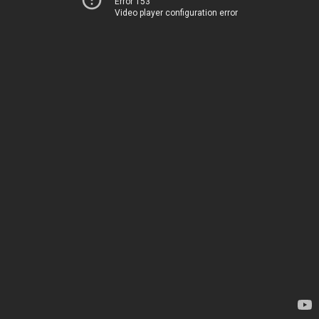
Error 153
Video player configuration error