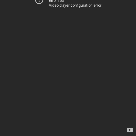
Error 153
Video player configuration error