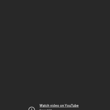
Watch video on YouTube