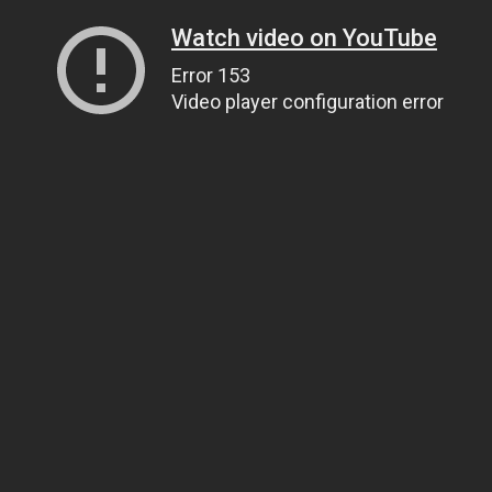
Watch video on YouTube
Error 153
Video player configuration error