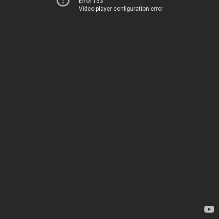
Error 153
Video player configuration error