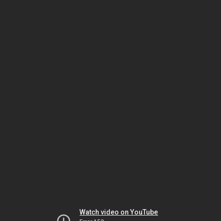
Watch video on YouTube