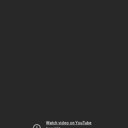
Watch video on YouTube