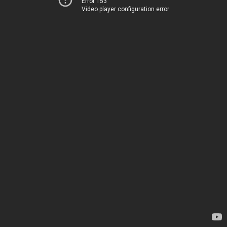
Error 153
Video player configuration error