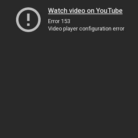
Watch video on YouTube
Error 153
Video player configuration error