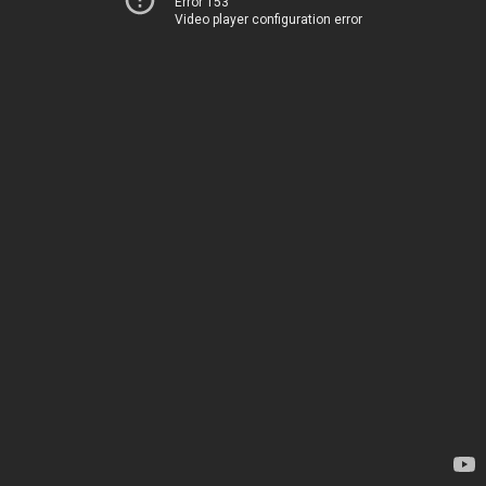
Error 153
Video player configuration error