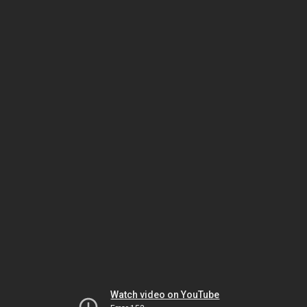
Watch video on YouTube