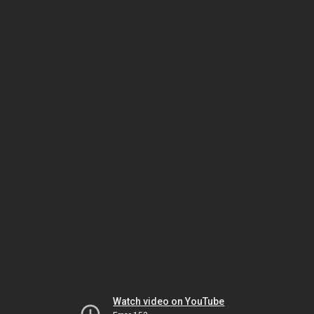
Watch video on YouTube