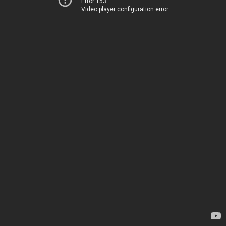
Error 153
Video player configuration error