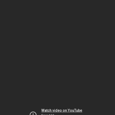
Watch video on YouTube