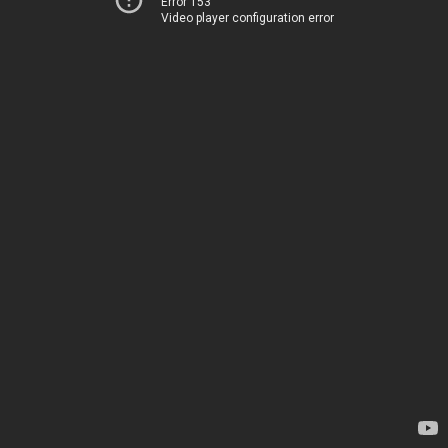
Error 153
Video player configuration error