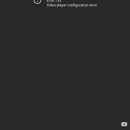
Error 153
Video player configuration error