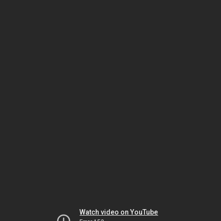
Watch video on YouTube