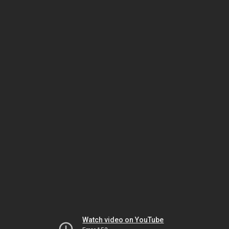
Watch video on YouTube