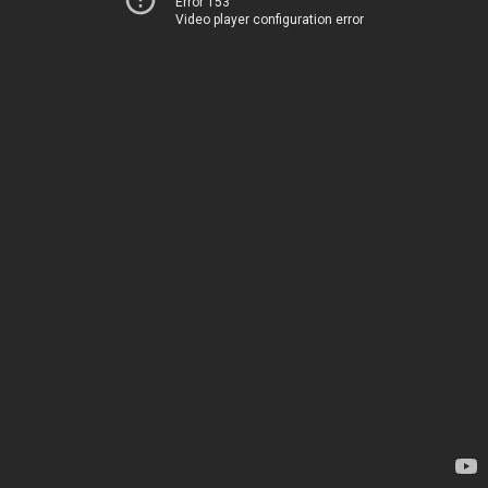
Error 153
Video player configuration error