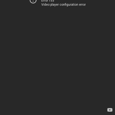
Error 153
Video player configuration error