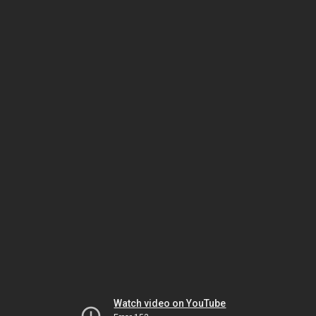
Watch video on YouTube