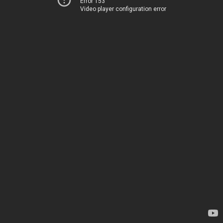
Error 153
Video player configuration error