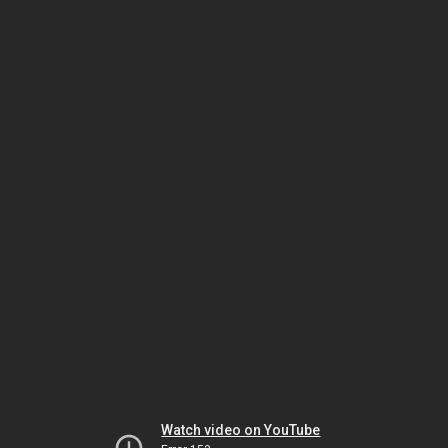
Watch video on YouTube