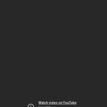
Watch video on YouTube