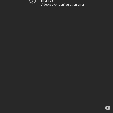
Error 153
Video player configuration error