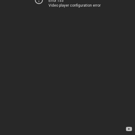
Error 153
Video player configuration error