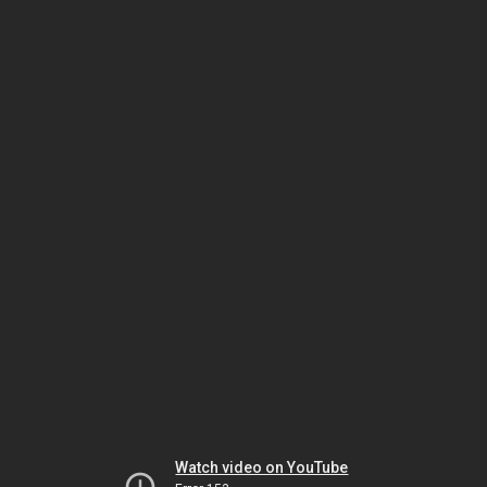
Watch video on YouTube