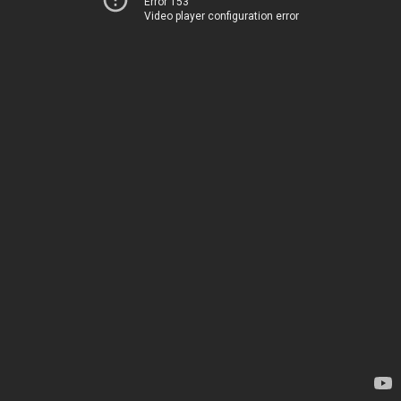
Error 153
Video player configuration error