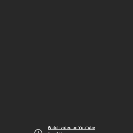
Watch video on YouTube