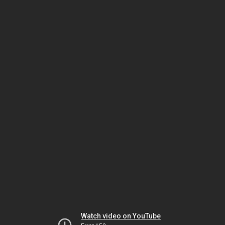
Watch video on YouTube