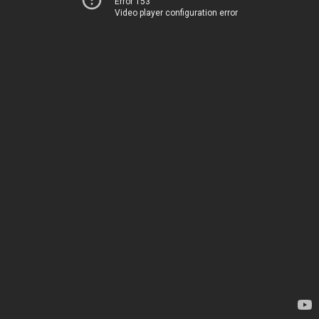
Error 153
Video player configuration error