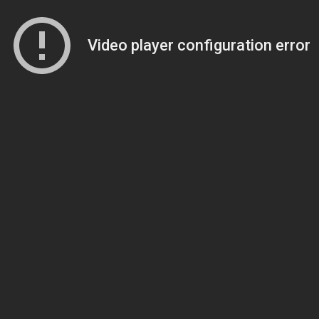
Video player configuration error