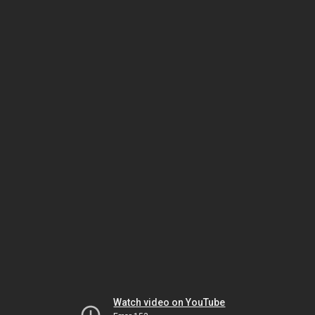
Watch video on YouTube