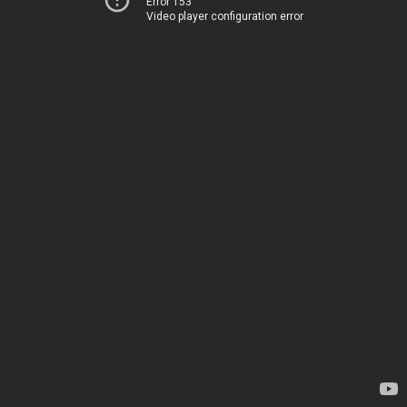
Error 153
Video player configuration error