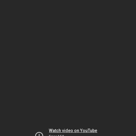
Watch video on YouTube