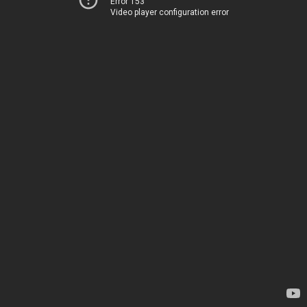
Error 153
Video player configuration error