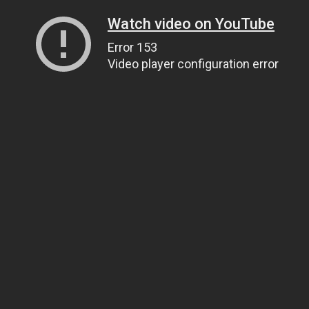
Watch video on YouTube
Error 153
Video player configuration error