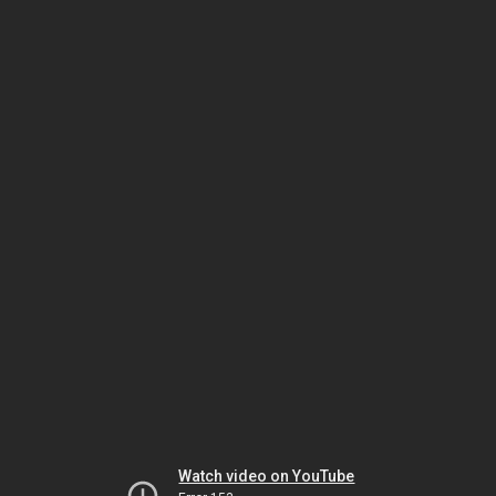
Watch video on YouTube