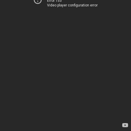
Error 153
Video player configuration error