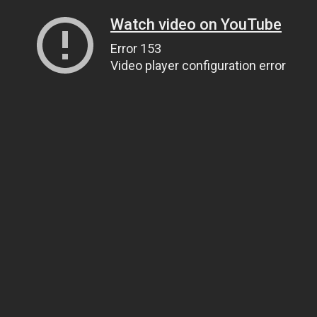
Watch video on YouTube
Error 153
Video player configuration error