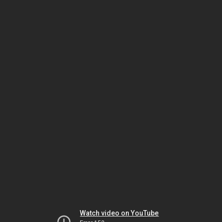
Watch video on YouTube