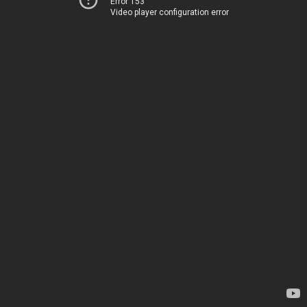
Error 153
Video player configuration error