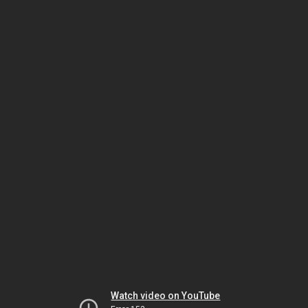
Watch video on YouTube