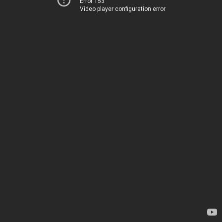
Error 153
Video player configuration error