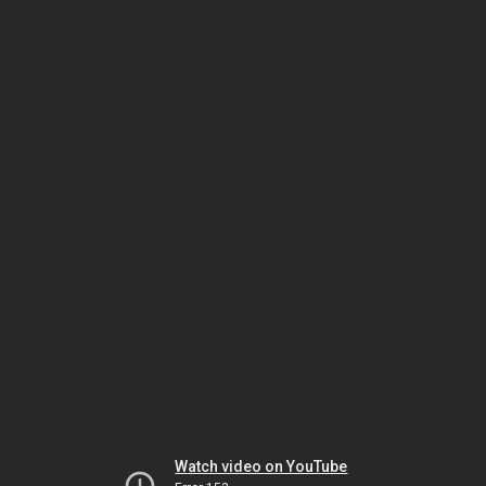
Watch video on YouTube