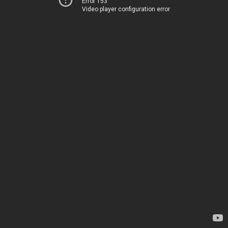
Error 153
Video player configuration error