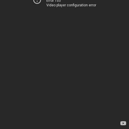
Error 153
Video player configuration error