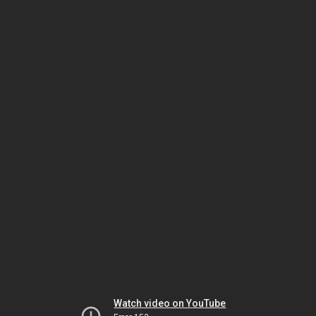
Watch video on YouTube