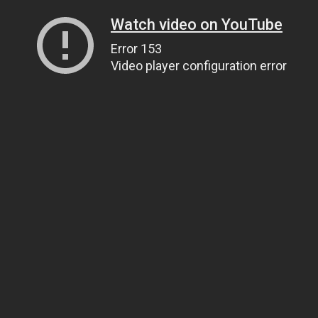
Watch video on YouTube
Error 153
Video player configuration error