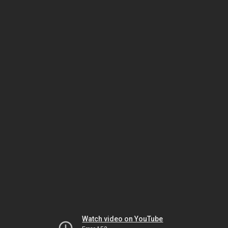
Watch video on YouTube