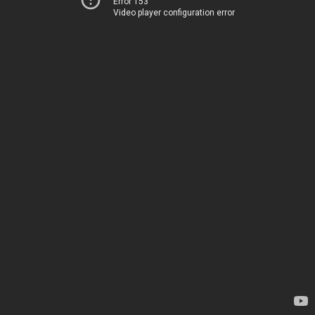
Error 153
Video player configuration error