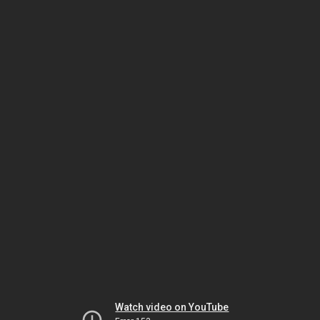
Watch video on YouTube