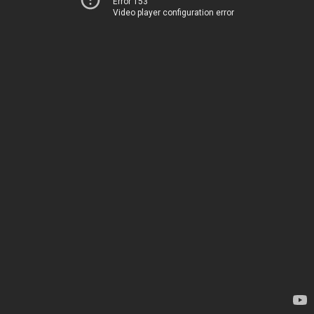
Error 153
Video player configuration error