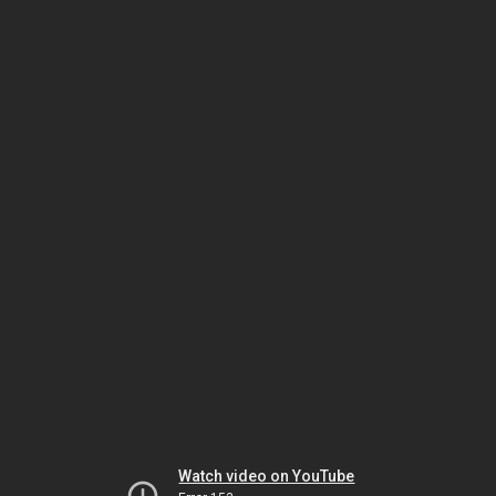
Watch video on YouTube