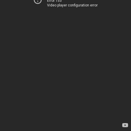
Error 153
Video player configuration error