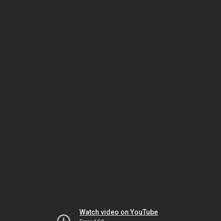
Watch video on YouTube