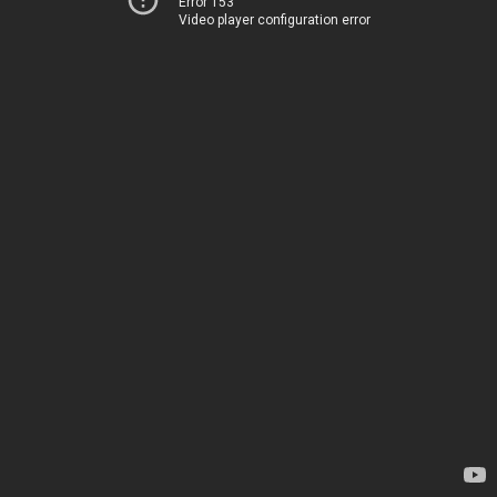
Error 153
Video player configuration error