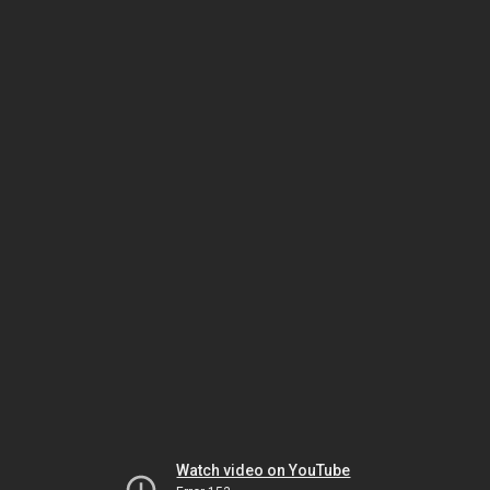
Watch video on YouTube