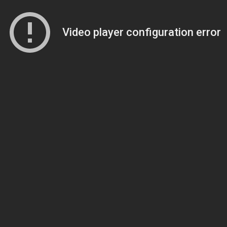
Video player configuration error