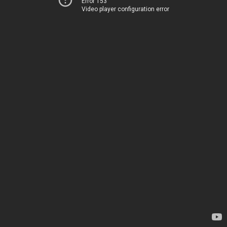
Error 153
Video player configuration error