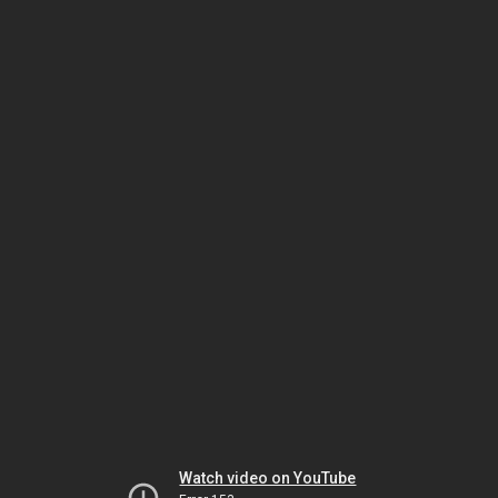
Watch video on YouTube